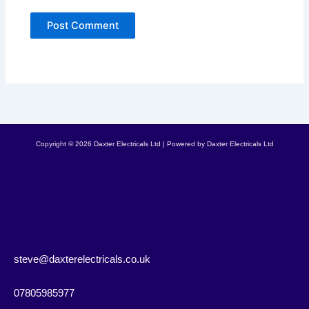
Copyright © 2026 Daxter Electricals Ltd | Powered by Daxter Electricals Ltd
steve@daxterelectricals.co.uk
07805985977