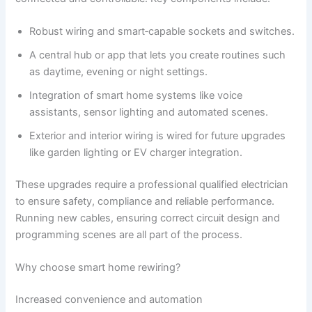
Robust wiring and smart‑capable sockets and switches.
A central hub or app that lets you create routines such
as daytime, evening or night settings.
Integration of smart home systems like voice
assistants, sensor lighting and automated scenes.
Exterior and interior wiring is wired for future upgrades
like garden lighting or EV charger integration.
These upgrades require a professional qualified electrician
to ensure safety, compliance and reliable performance.
Running new cables, ensuring correct circuit design and
programming scenes are all part of the process.
Why choose smart home rewiring?
Increased convenience and automation