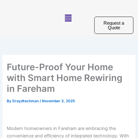
Skip
to
Menu
content
Request a
Quote
Future-Proof Your Home
with Smart Home Rewiring
in Fareham
By
Draydtechman
/
November 3, 2025
Modern homeowners in Fareham are embracing the
convenience and efficiency of integrated technology. With