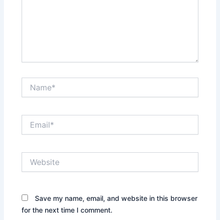
Name*
Email*
Website
Save my name, email, and website in this browser
for the next time I comment.