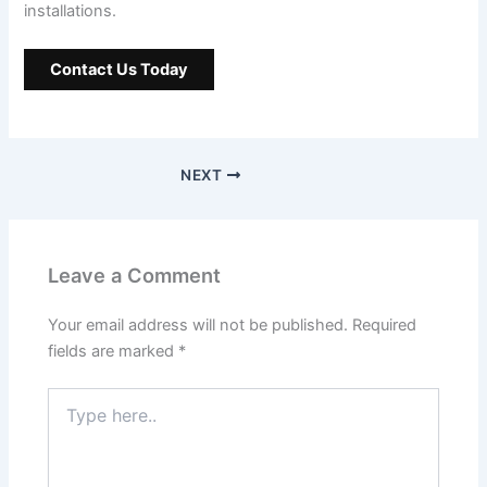
installations.
Contact Us Today
NEXT
Leave a Comment
Your email address will not be published.
Required
fields are marked
*
Type
here..