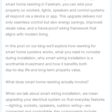
smart home rewiring in Fareham, you can wire your
property so sockets, lights, speakers and control systems
all respond via a device or app. This upgrade delivers not
only seamless control but also energy savings, improved
resale value, and a future‑proof wiring framework that
aligns with modern living.
In this post on our blog we’ll explore how rewiring for
smart home systems works, what you need to consider
during installation, why smart wiring installation is a
worthwhile investment and how it benefits both
day‑to‑day life and long‑term property value.
What does smart home rewiring actually involve?
When we talk about smart wiring installation, we mean
upgrading your electrical system so that everyday features
—lighting, sockets, speakers, outdoor wiring—are
connected and controllable. Key components include: