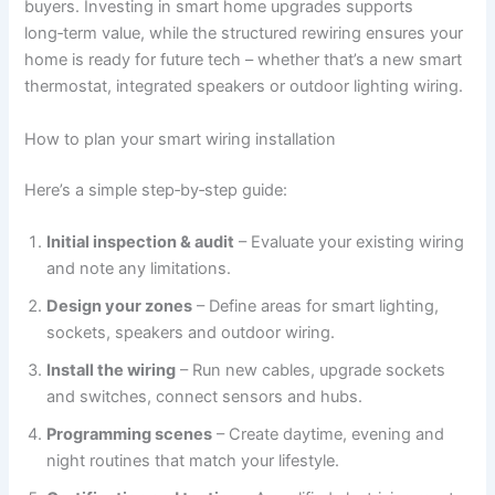
buyers. Investing in smart home upgrades supports
long‑term value, while the structured rewiring ensures your
home is ready for future tech – whether that’s a new smart
thermostat, integrated speakers or outdoor lighting wiring.
How to plan your smart wiring installation
Here’s a simple step‑by‑step guide:
Initial inspection & audit
– Evaluate your existing wiring
and note any limitations.
Design your zones
– Define areas for smart lighting,
sockets, speakers and outdoor wiring.
Install the wiring
– Run new cables, upgrade sockets
and switches, connect sensors and hubs.
Programming scenes
– Create daytime, evening and
night routines that match your lifestyle.