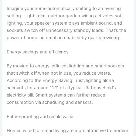
Imagine your home automatically shifting to an evening
setting – lights dim, outdoor garden wiring activates soft
lighting, your speaker system plays ambient sound, and
sockets switch off unnecessary standby loads. That’s the
power of home automation enabled by quality rewiring.
Energy savings and efficiency
By moving to energy-efficient lighting and smart sockets
that switch off when not in use, you reduce waste.
According to the Energy Saving Trust, lighting alone
accounts for around 11 % of a typical UK household’s
electricity bill.
Smart systems can further reduce
consumption via scheduling and sensors.
Future‑proofing and resale value
Homes wired for smart living are more attractive to modern