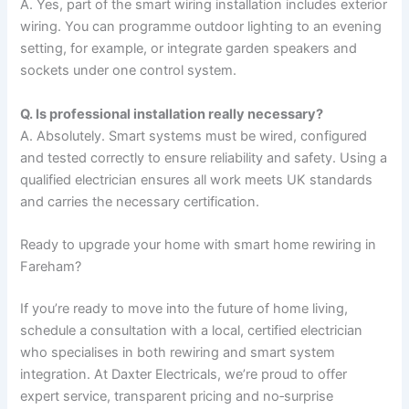
A. Yes, part of the smart wiring installation includes exterior
wiring. You can programme outdoor lighting to an evening
setting, for example, or integrate garden speakers and
sockets under one control system.
Q. Is professional installation really necessary?
A. Absolutely. Smart systems must be wired, configured
and tested correctly to ensure reliability and safety. Using a
qualified electrician ensures all work meets UK standards
and carries the necessary certification.
Ready to upgrade your home with smart home rewiring in
Fareham?
If you’re ready to move into the future of home living,
schedule a consultation with a local, certified electrician
who specialises in both rewiring and smart system
integration. At Daxter Electricals, we’re proud to offer
expert service, transparent pricing and no‑surprise