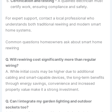
Certification and testing
– A qualified electrician must
certify work, ensuring compliance and safety.
For expert support, contact a local professional who
understands both traditional rewiring and modern smart
home systems.
Common questions homeowners ask about smart home
rewiring
Q. Will rewiring cost significantly more than regular
wiring?
A. While initial costs may be higher due to additional
cabling and smart‑capable devices, the long‑term benefits
through energy savings, convenience and increased
property value make it a strong investment.
Q. Can I integrate my garden lighting and outdoor
sockets too?