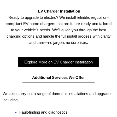
EV Charger Installation
Ready to upgrade to electric? We install reliable, regulation-
compliant EV home chargers that are future-ready and tailored
to your vehicle’s needs. We’ll guide you through the best
charging options and handle the full install process with clarity
and care—no jargon, no surprises.
Explore More on EV Charger Installation
Additional Services We Offer
We also carry out a range of domestic installations and upgrades,
including:
Fault-finding and diagnostics