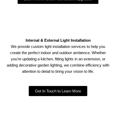
Internal & External Light Installation
We provide custom light installation services to help you
create the perfect indoor and outdoor ambience. Whether
you’re updating a kitchen, fitting lights in an extension, or
adding decorative garden lighting, we combine efficiency with
attention to detail to bring your vision to life.
Get In Touch to Learn More