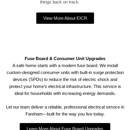
things back on track.
View More About EICR
Fuse Board & Consumer Unit Upgrades
A safe home starts with a modern fuse board. We install
custom-designed consumer units with built-in surge protection
devices (SPDs) to reduce the risk of electric shock and
protect your home’s electrical infrastructure. This service is
ideal for households with increasing energy demands.
Let our team deliver a reliable, professional electrical service in
Fareham—built for the way you live today.
Learn More About Fuse Board Upgrades